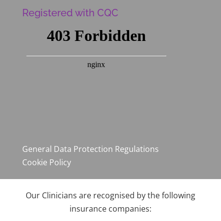
Registered with CQC
General Data Protection Regulations
Cookie Policy
Our Clinicians are recognised by the following
insurance companies: