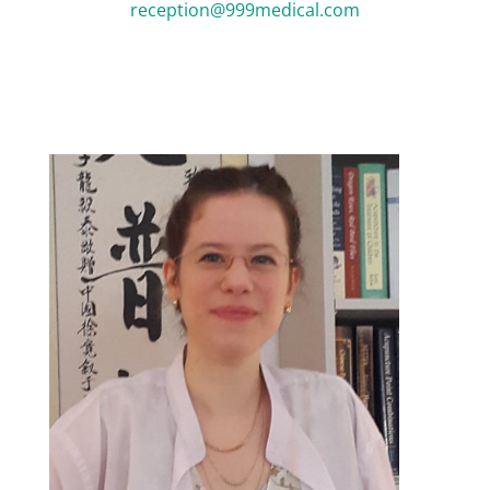
reception@999medical.com