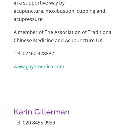
in a supportive way by
acupuncture, moxibustion, cupping and
acupressure.
A member of The Association of Traditional
Chinese Medicine and Acupuncture UK.
Tel: 07460 428882
www.gayamedica.com
Karin Gillerman
Tel: 020 8455 9939