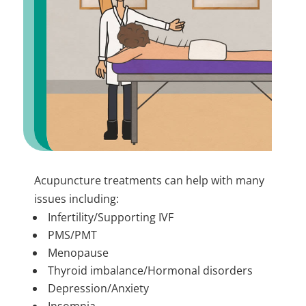
Acupuncture treatments can help with many
issues including:
Infertility/Supporting IVF
PMS/PMT
Menopause
Thyroid imbalance/Hormonal disorders
Depression/Anxiety