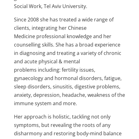
Social Work, Tel Aviv University.
Since 2008 she has treated a wide range of
clients, integrating her Chinese
Medicine professional knowledge and her
counselling skills. She has a broad experience
in diagnosing and treating a variety of chronic
and acute physical & mental
problems including: fertility issues,
gynaecology and hormonal disorders, fatigue,
sleep disorders, sinusitis, digestive problems,
anxiety, depression, headache, weakness of the
immune system and more.
Her approach is holistic, tackling not only
symptoms, but revealing the roots of any
disharmony and restoring body-mind balance