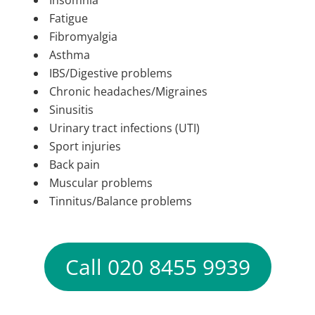
Insomnia
Fatigue
Fibromyalgia
Asthma
IBS/Digestive problems
Chronic headaches/Migraines
Sinusitis
Urinary tract infections (UTI)
Sport injuries
Back pain
Muscular problems
Tinnitus/Balance problems
Call 020 8455 9939