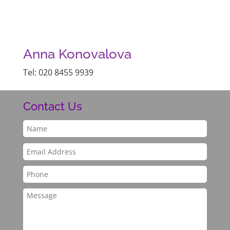
Anna Konovalova
Tel: 020 8455 9939
Contact Us