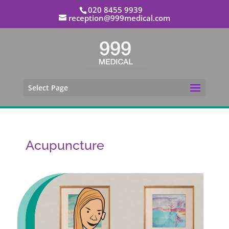
020 8455 9939
reception@999medical.com
Select Page
Acupuncture