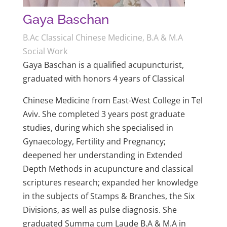
Gaya Baschan
B.Ac Classical Chinese Medicine, B.A & M.A
Social Work
Gaya Baschan is a qualified acupuncturist,
graduated with honors 4 years of Classical
Chinese Medicine from East-West College in Tel
Aviv. She completed 3 years post graduate
studies, during which she specialised in
Gynaecology, Fertility and Pregnancy;
deepened her understanding in Extended
Depth Methods in acupuncture and classical
scriptures research; expanded her knowledge
in the subjects of Stamps & Branches, the Six
Divisions, as well as pulse diagnosis. She
graduated Summa cum Laude B.A & M.A in