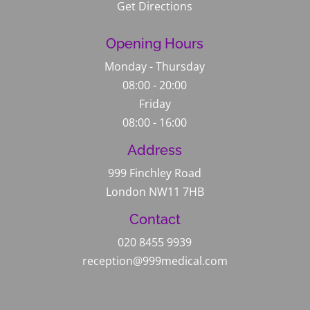
Get Directions
Opening Hours
Monday - Thursday
08:00 - 20:00
Friday
08:00 - 16:00
Address
999 Finchley Road
London NW11 7HB
Contact
020 8455 9939
reception@999medical.com