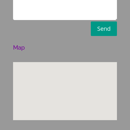
Send
Map