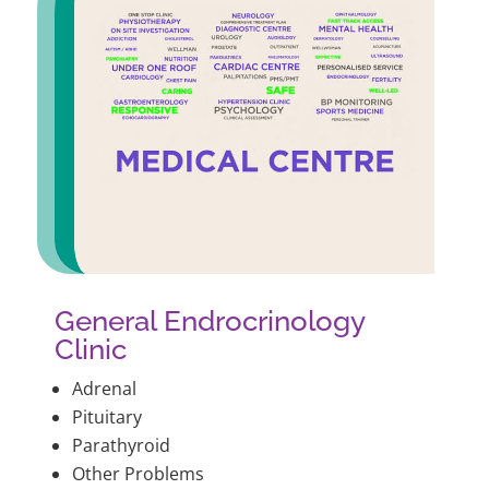
General Endrocrinology
Clinic
Adrenal
Pituitary
Parathyroid
Other Problems