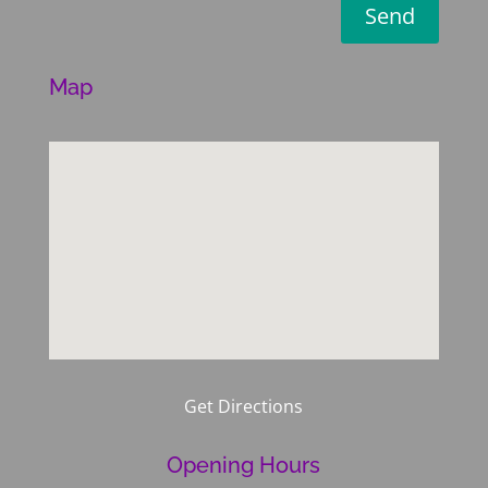
Send
Map
Get Directions
Opening Hours