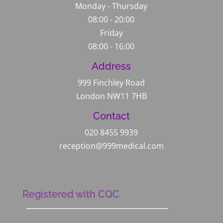
Monday - Thursday
08:00 - 20:00
Friday
08:00 - 16:00
Address
999 Finchley Road
London NW11 7HB
Contact
020 8455 9939
reception@999medical.com
Registered with CQC