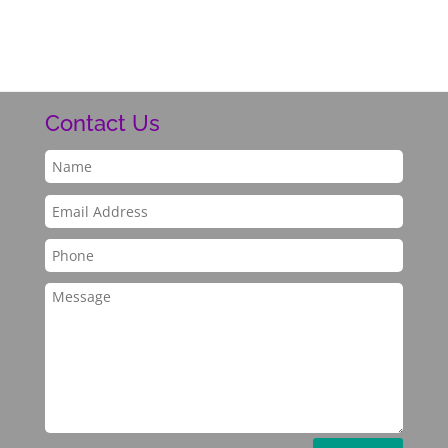
Contact Us