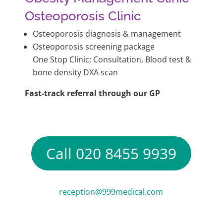
Osteoporosis Clinic
Osteoporosis diagnosis & management
Osteoporosis screening package
One Stop Clinic; Consultation, Blood test &
bone density DXA scan
Fast-track referral through our GP
Call 020 8455 9939
reception@999medical.com