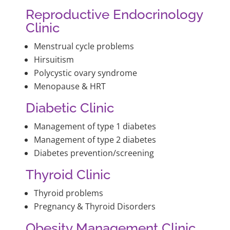
Reproductive Endocrinology
Clinic
Menstrual cycle problems
Hirsuitism
Polycystic ovary syndrome
Menopause & HRT
Diabetic Clinic
Management of type 1 diabetes
Management of type 2 diabetes
Diabetes prevention/screening
Thyroid Clinic
Thyroid problems
Pregnancy & Thyroid Disorders
Obesity Management Clinic