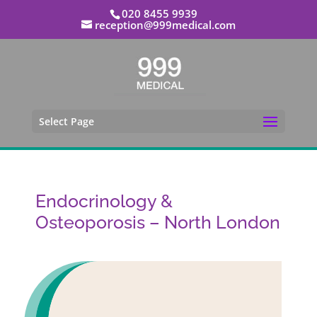
020 8455 9939
reception@999medical.com
Select Page
Endocrinology &
Osteoporosis – North London