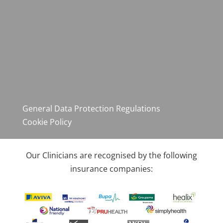
General Data Protection Regulations
Cookie Policy
Our Clinicians are recognised by the following
insurance companies: