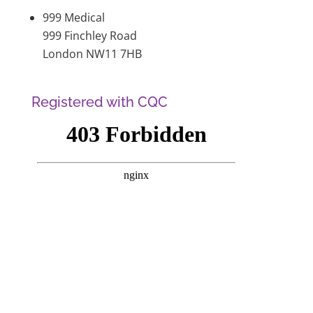
999 Medical
999 Finchley Road
London NW11 7HB
Registered with CQC