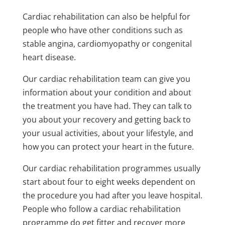
Cardiac rehabilitation can also be helpful for
people who have other conditions such as
stable angina, cardiomyopathy or congenital
heart disease.
Our cardiac rehabilitation team can give you
information about your condition and about
the treatment you have had. They can talk to
you about your recovery and getting back to
your usual activities, about your lifestyle, and
how you can protect your heart in the future.
Our cardiac rehabilitation programmes usually
start about four to eight weeks dependent on
the procedure you had after you leave hospital.
People who follow a cardiac rehabilitation
programme do get fitter and recover more