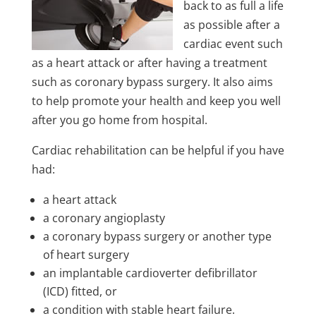
back to as full a life
as possible after a
cardiac event such
as a heart attack or after having a treatment
such as coronary bypass surgery. It also aims
to help promote your health and keep you well
after you go home from hospital.
Cardiac rehabilitation can be helpful if you have
had:
a heart attack
a coronary angioplasty
a coronary bypass surgery or another type
of heart surgery
an implantable cardioverter defibrillator
(ICD) fitted, or
a condition with stable heart failure.