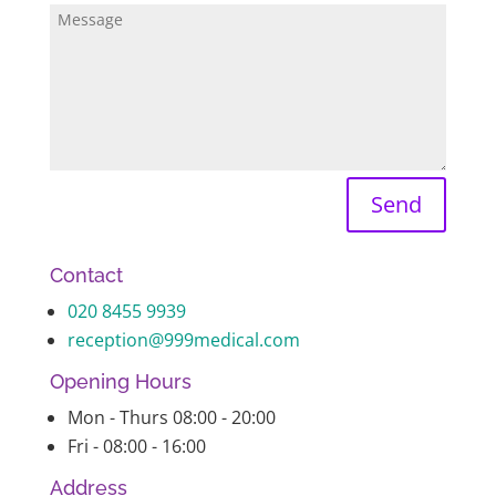
Send
Contact
020 8455 9939
reception@999medical.com
Opening Hours
Mon - Thurs 08:00 - 20:00
Fri - 08:00 - 16:00
Address