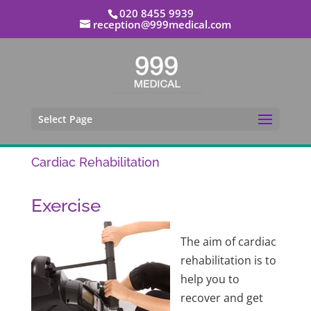
020 8455 9939
reception@999medical.com
Select Page
Cardiac Rehabilitation
Exercise
The aim of cardiac
rehabilitation is to
help you to
recover and get