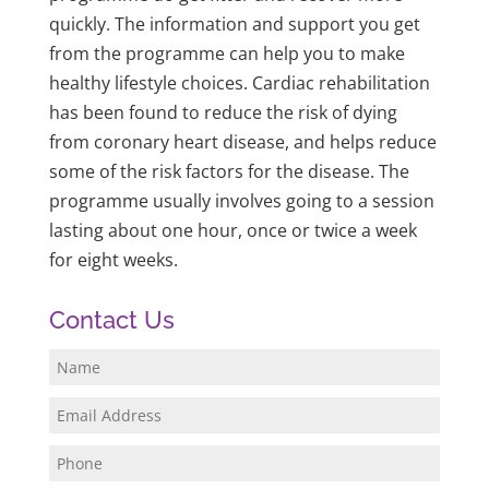
quickly. The information and support you get
from the programme can help you to make
healthy lifestyle choices. Cardiac rehabilitation
has been found to reduce the risk of dying
from coronary heart disease, and helps reduce
some of the risk factors for the disease. The
programme usually involves going to a session
lasting about one hour, once or twice a week
for eight weeks.
Contact Us